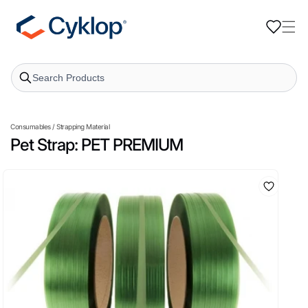
Skip to
content
Consumables
/
Strapping Material
Pet Strap: PET PREMIUM
Skip to
product
information