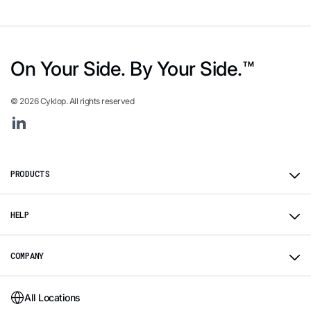
On Your Side. By Your Side.™
© 2026 Cyklop. All rights reserved
Linkedin
PRODUCTS
HELP
COMPANY
All Locations