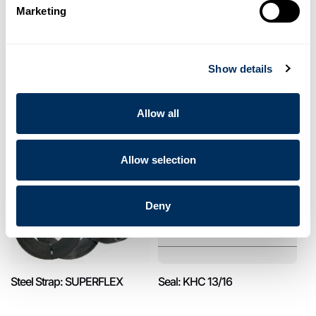
Marketing
Show details
Pet Strap: PET CLASSIC
Seal: KON 13/16
Allow all
Allow selection
Deny
Steel Strap: SUPERFLEX
Seal: KHC 13/16