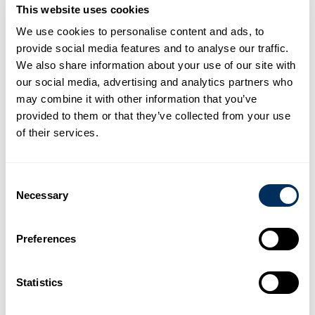
This website uses cookies
Width: 12.5 – 18.5 mm
We use cookies to personalise content and ads, to
Tension up to 10,800 N
provide social media features and to analyse our traffic.
Stretch percentage: 11%
We also share information about your use of our site with
Suitable for manual or machine use
our social media, advertising and analytics partners who
Available by the roll or in dispenser boxes
may combine it with other information that you’ve
Available in various colours
provided to them or that they’ve collected from your use
Colour printing optional
of their services.
Not ready to buy yet? Talk to someone from our team
Consent
Necessary
Selection
Related Products
Preferences
Statistics