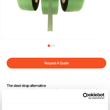
Request A Quote
The steel strap alternative
Polyester strap PET Premium is the first strapping choice for (very)
heavy loads, such as cardboard, metal products and wooden products.
Through low strap cross section Cyklop Premium has a higher elasticity
which results in optimum retention. Cyklop Premium is ideal for heavy-
duty strapping applications – with the same economic efficiency!